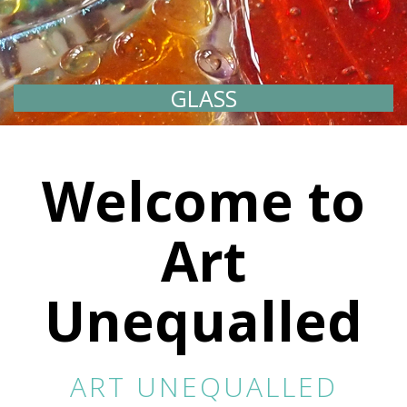
GLASS
PRINT
Welcome to
Art
Unequalled
ART UNEQUALLED