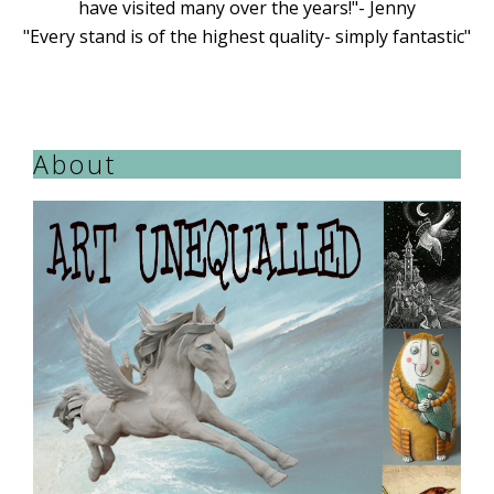
have visited many over the years!"- Jenny
"Every stand is of the highest quality- simply fantastic"
About