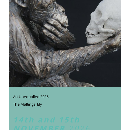
Art Unequalled 2026
The Maltings, Ely
14th and 15th
NOVEMBER
2026