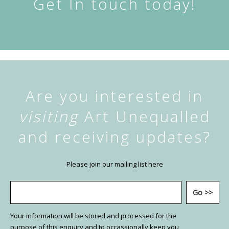
Get In touch today!
Are you interested in
visiting
Art Unequalled
and receiving updates?
Please join our mailing list here