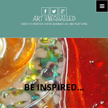
PURCHASE DIRECT
BE INSPIRED...
FROM
TALENTED ARTISTS...