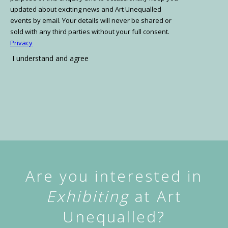
Are you interested in
Exhibiting
at Art
Unequalled?