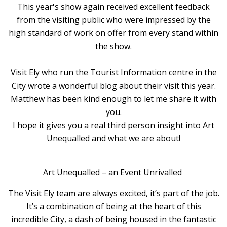
This year's show again received excellent feedback
from the visiting public who were impressed by the
high standard of work on offer from every stand within
the show.
Visit Ely who run the Tourist Information centre in the
City wrote a wonderful blog about their visit this year.
Matthew has been kind enough to let me share it with
you.
I hope it gives you a real third person insight into Art
Unequalled and what we are about!
Art Unequalled – an Event Unrivalled
The Visit Ely team are always excited, it’s part of the job.
It’s a combination of being at the heart of this
incredible City, a dash of being housed in the fantastic