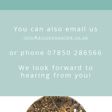
You can also email us
info@artunequalled.co.uk
or phone 07850 286566
We look forward to
hearing from you!