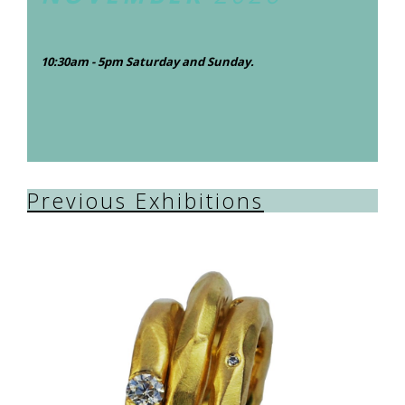
10:30am - 5pm Saturday and Sunday.
Previous Exhibitions