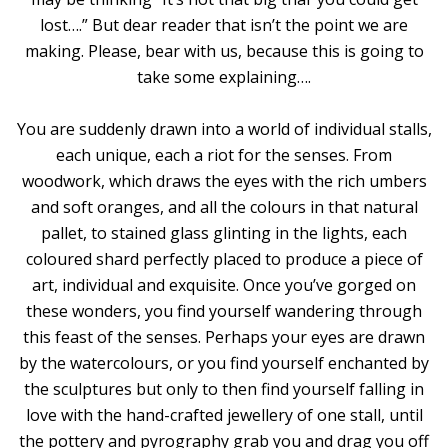
lost….” But dear reader that isn’t the point we are
making. Please, bear with us, because this is going to
take some explaining….
You are suddenly drawn into a world of individual stalls,
each unique, each a riot for the senses. From
woodwork, which draws the eyes with the rich umbers
and soft oranges, and all the colours in that natural
pallet, to stained glass glinting in the lights, each
coloured shard perfectly placed to produce a piece of
art, individual and exquisite. Once you’ve gorged on
these wonders, you find yourself wandering through
this feast of the senses. Perhaps your eyes are drawn
by the watercolours, or you find yourself enchanted by
the sculptures but only to then find yourself falling in
love with the hand-crafted jewellery of one stall, until
the pottery and pyrography grab you and drag you off