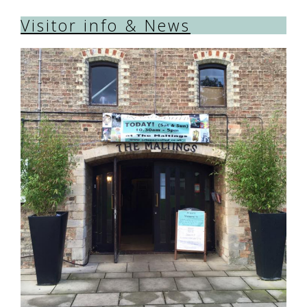
Visitor info & News