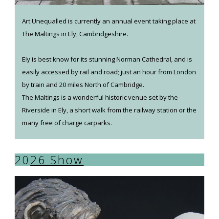
Art Unequalled is currently an annual event taking place at
The Maltings in Ely, Cambridgeshire.
Ely is best know for its stunning Norman Cathedral, and is
easily accessed by rail and road; just an hour from London
by train and 20 miles North of Cambridge.
The Maltings is a wonderful historic venue set by the
Riverside in Ely, a short walk from the railway station or the
many free of charge carparks.
20
26 Show