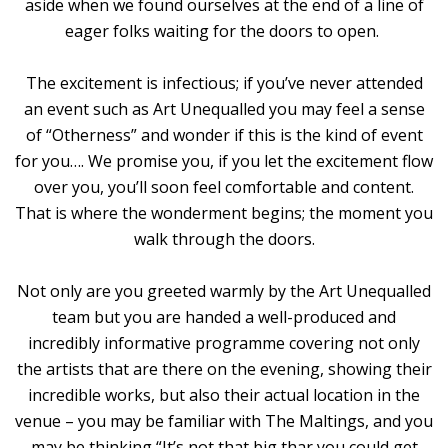
aside when we found ourselves at the end of a line of
eager folks waiting for the doors to open.
The excitement is infectious; if you’ve never attended
an event such as Art Unequalled you may feel a sense
of “Otherness” and wonder if this is the kind of event
for you…. We promise you, if you let the excitement flow
over you, you’ll soon feel comfortable and content.
That is where the wonderment begins; the moment you
walk through the doors.
Not only are you greeted warmly by the Art Unequalled
team but you are handed a well-produced and
incredibly informative programme covering not only
the artists that are there on the evening, showing their
incredible works, but also their actual location in the
venue – you may be familiar with The Maltings, and you
may be thinking “It’s not that big thar you could get