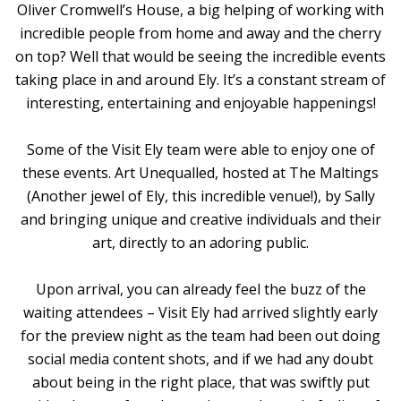
Oliver Cromwell’s House, a big helping of working with
incredible people from home and away and the cherry
on top? Well that would be seeing the incredible events
taking place in and around Ely. It’s a constant stream of
interesting, entertaining and enjoyable happenings!
Some of the Visit Ely team were able to enjoy one of
these events. Art Unequalled, hosted at The Maltings
(Another jewel of Ely, this incredible venue!), by Sally
and bringing unique and creative individuals and their
art, directly to an adoring public.
Upon arrival, you can already feel the buzz of the
waiting attendees – Visit Ely had arrived slightly early
for the preview night as the team had been out doing
social media content shots, and if we had any doubt
about being in the right place, that was swiftly put