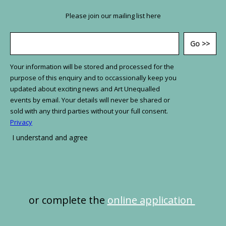
Please join our mailing list here
or complete the
online application