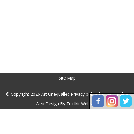
Site Map
© Copyright 2026 Art Unequalled Privacy policy |
Privacy Policy
Web Design By
Toolkit Websites