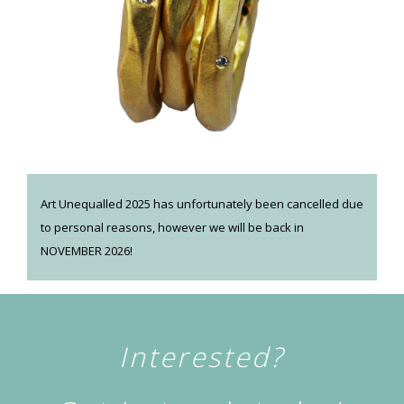
Art Unequalled 2025 has unfortunately been cancelled due
to personal reasons, however we will be back in
NOVEMBER 2026!
Interested?