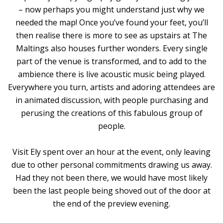
– now perhaps you might understand just why we
needed the map! Once you’ve found your feet, you’ll
then realise there is more to see as upstairs at The
Maltings also houses further wonders. Every single
part of the venue is transformed, and to add to the
ambience there is live acoustic music being played.
Everywhere you turn, artists and adoring attendees are
in animated discussion, with people purchasing and
perusing the creations of this fabulous group of
people.
Visit Ely spent over an hour at the event, only leaving
due to other personal commitments drawing us away.
Had they not been there, we would have most likely
been the last people being shoved out of the door at
the end of the preview evening.