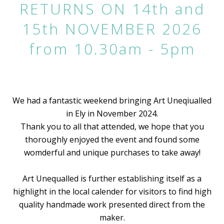
RETURNS ON 14th and
15th NOVEMBER 2026
from 10.30am - 5pm
We had a fantastic weekend bringing Art Uneqiualled
in Ely in November 2024.
Thank you to all that attended, we hope that you
thoroughly enjoyed the event and found some
womderful and unique purchases to take away!
Art Unequalled is further establishing itself as a
highlight in the local calender for visitors to find high
quality handmade work presented direct from the
maker.