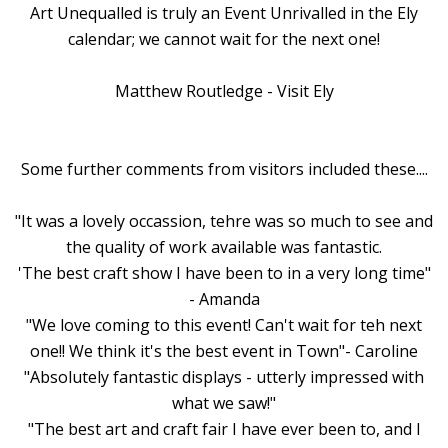
Art Unequalled is truly an Event Unrivalled in the Ely
calendar; we cannot wait for the next one!
Matthew Routledge - Visit Ely
Some further comments from visitors included these....
"It was a lovely occassion, tehre was so much to see and
the quality of work available was fantastic.
'The best craft show I have been to in a very long time"
- Amanda
"We love coming to this event! Can't wait for teh next
one!! We think it's the best event in Town"- Caroline
"Absolutely fantastic displays - utterly impressed with
what we saw!"
"The best art and craft fair I have ever been to, and I