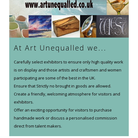
At Art Unequalled we...
Carefully select exhibitors to ensure only high quality work
is on display and those artists and craftsmen and women
participating are some of the best in the UK.
Ensure that Strictly no brought in goods are allowed.
Create a friendly, welcoming atmosphere for visitors and
exhibitors.
Offer an exciting opportunity for visitors to purchase
handmade work or discuss a personalised commission
direct from talent makers.